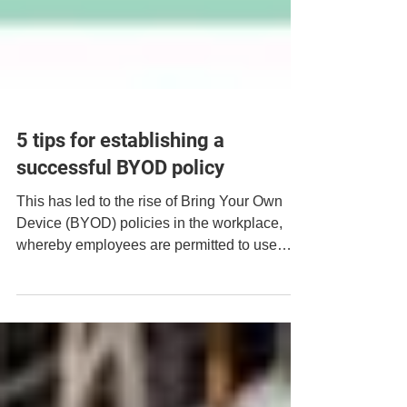
5 tips for establishing a
successful BYOD policy
This has led to the rise of Bring Your Own
Device (BYOD) policies in the workplace,
whereby employees are permitted to use
their own