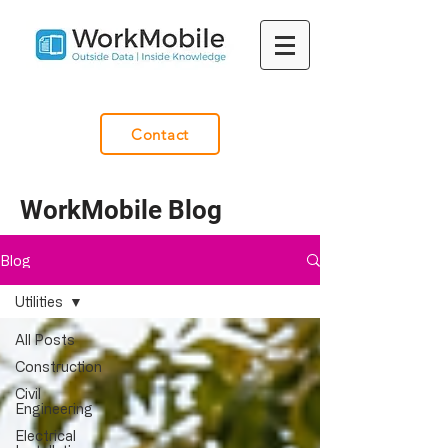
Contact
WorkMobile Blog
Blog
Utilities
All Posts
Construction
Civil
Engineering
Electrical