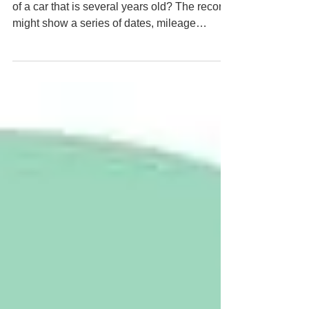
the Inspection
Have you ever looked at the service history
of a car that is several years old? The record
might show a series of dates, mileage
readings, and short notes confirming that
checks were carried out. On paper the history
looks reassuring. What it does not show is
what the mechanic actually saw at the time,
or what small concerns may have influenced
their judgement.