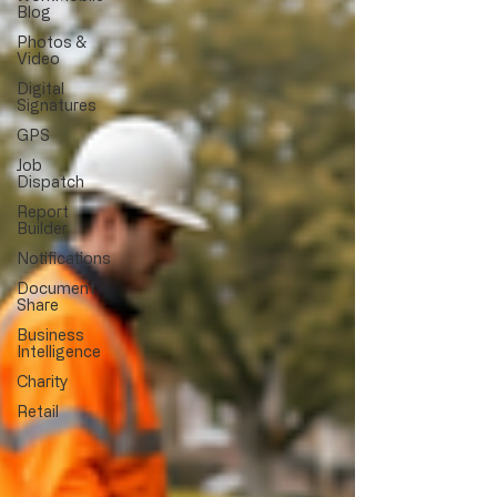
Blog
Photos &
Video
Digital
Signatures
GPS
Job
Dispatch
Report
Builder
Notifications
Document
Share
Business
Intelligence
Charity
Retail