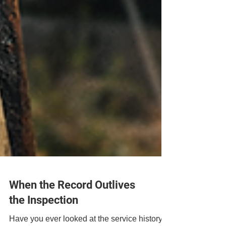
When the Record Outlives