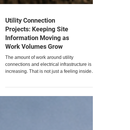
Utility Connection
Projects: Keeping Site
Information Moving as
Work Volumes Grow
The amount of work around utility
connections and electrical infrastructure is
increasing. That is not just a feeling inside
the industry. It sits against a wider backdrop
of grid connections reform, clean power
targets and the need to move viable projects
through the system more efficiently. For the
companies delivering this work, the policy
language can feel a long way from the reality
on site.