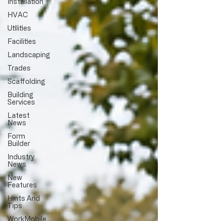
Installation
HVAC
Utilities
Facilities
Landscaping
Trades
Scaffolding
Building
Services
Latest
News
Form
Builder
Industry
News
New
Features
Hints And
Tips
WorkMobile