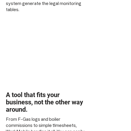
system generate the legal monitoring
tables.
A tool that fits your
business, not the other way
around.
From F-Gas logs and boiler
commissions to simple timesheets,