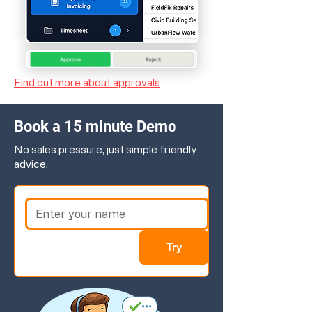
Find out more about approvals
Book a 15 minute Demo
No sales pressure, just simple friendly
advice.
Try