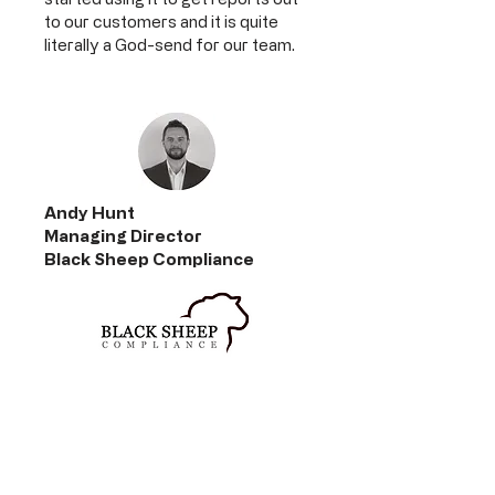
to our customers and it is quite
literally a God-send for our team.
Andy Hunt
Managing Director
Black Sheep Compliance