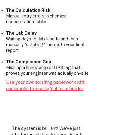
The Calculation Risk
Manual entry errors in chemical
concentration tables.
The Lab Delay
Waiting days for lab results and then
manually "stitching" them into your final
report
The Compliance Gap
Missing a timestamp or GPS tag that
proves your engineer was actually on-site
Use your own exisiting paperwork with
our simple-to-use digital form builder
The system is brilliant! We’ve just
started using it to get reports out