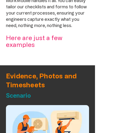
WorkMobile handles it all. You can easily
tailor our checklists and forms to follow
your current processes, ensuring your
engineers capture exactly what you
need, nothing more, nothing less.
Here are just a few
examples
Evidence, Photos and
Timesheets
Scenario