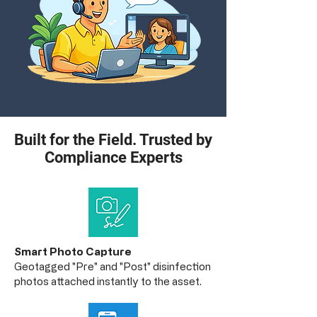
Built for the Field. Trusted by
Compliance Experts
Smart Photo Capture
Geotagged "Pre" and "Post" disinfection
photos attached instantly to the asset.