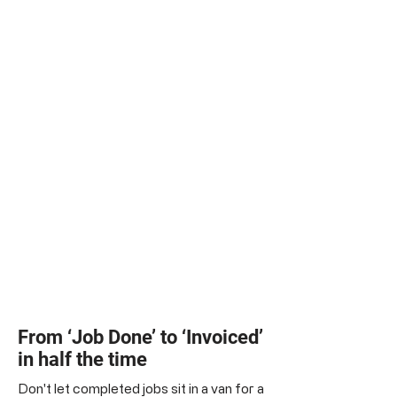
From ‘Job Done’ to ‘Invoiced’
in half the time
Don't let completed jobs sit in a van for a