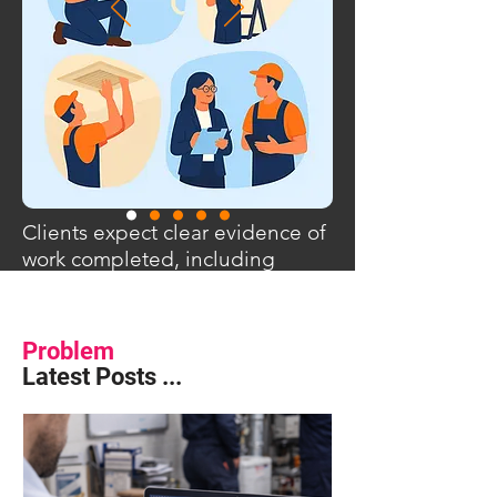
Clients expect clear evidence of
work completed, including
photos, time on site and
supporting documentation.
Problem
Latest Posts ...
Photos are shared via messaging apps,
times are recorded separately and
supporting evidence is stored in
different places. When questions arise
later, pulling everything together can