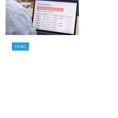
take time.
Solution
Engineers attach photos, record time
on site and complete job details within
a single digital record. All evidence is
stored against the job and site,
creating a clear and consistent audit
trail for both internal use and client
HVAC
reporting.
The HVAC System Is Fine.
Explaining It Later Isn’t.
Driving somewhere new, the
directions get followed closely at the
start. Every turn is checked, each
instruction matters and nothing is
left to chance. After a while that
changes. The route is still there but
it only gets looked at when needed,
with most of the attention shifting