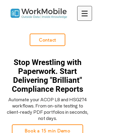
Contact
Stop Wrestling with
Paperwork. Start
Delivering "Brilliant"
Compliance Reports
Automate your ACOP L8 and HSG274
workflows. From on-site testing to
client-ready PDF portfolios in seconds,
not days.
Book a 15 min Demo