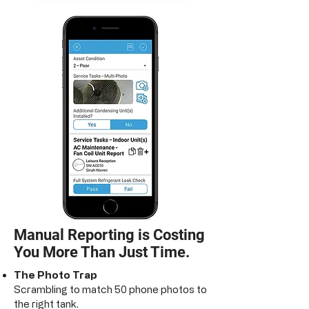
Manual Reporting is Costing
You More Than Just Time.
The Photo Trap
Scrambling to match 50 phone photos to
the right tank.