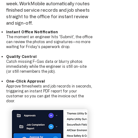
week. WorkMobile automatically routes
finished service records and job sheets
straight to the office for instant review
and sign-off.
​Instant Office Notification
The moment an engineer hits 'Submit', the office
can review the photos and signatures—no more
waiting for Friday’s paperwork drop.
Quality Control
Catch missing F-Gas data or blurry photos
immediately while the engineer is still on-site
(or still remembers the job).
One-Click Approval
Approve timesheets and job records in seconds,
triggering an instant PDF report for your
customer so you can get the invoice out the
door.