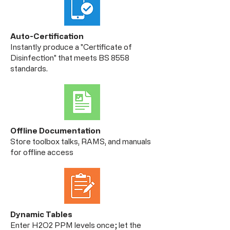
Auto-Certification
Instantly produce a "Certificate of
Disinfection" that meets BS 8558
standards.
Offline Documentation
Store toolbox talks, RAMS, and manuals
for offline access
Dynamic Tables
Enter H2O2 PPM levels once; let the