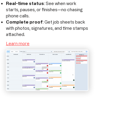
Real-time status
: See when work
starts, pauses, or finishes—no chasing
phone calls.
Complete proof
: Get job sheets back
with photos, signatures, and time stamps
attached.
Learn more