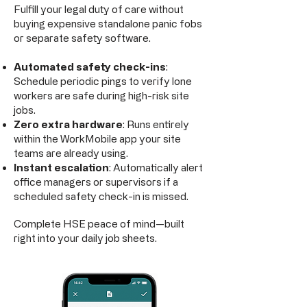
Fulfill your legal duty of care without
buying expensive standalone panic fobs
or separate safety software.
Automated safety check-ins
:
Schedule periodic pings to verify lone
workers are safe during high-risk site
jobs.
Zero extra hardware
: Runs entirely
within the WorkMobile app your site
teams are already using.
Instant escalation
: Automatically alert
office managers or supervisors if a
scheduled safety check-in is missed.
Complete HSE peace of mind—built
right into your daily job sheets.