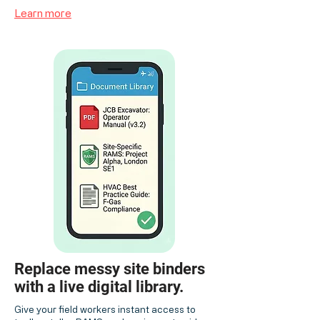
Learn more
Replace messy site binders
with a live digital library.
Give your field workers instant access to