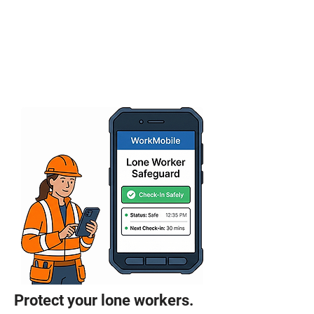
Protect your lone workers.