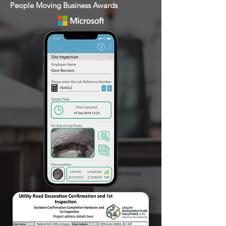
People Moving Business Awards