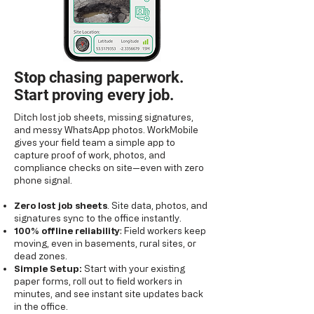
Stop chasing paperwork.
Start proving every job.
Ditch lost job sheets, missing signatures,
and messy WhatsApp photos. WorkMobile
gives your field team a simple app to
capture proof of work, photos, and
compliance checks on site—even with zero
phone signal.
Zero lost job sheets
. Site data, photos, and
signatures sync to the office instantly.
100% offline reliability
: Field workers keep
moving, even in basements, rural sites, or
dead zones.
Simple Setup:
Start with your existing
paper forms, roll out to field workers in
minutes, and see instant site updates back
in the office.