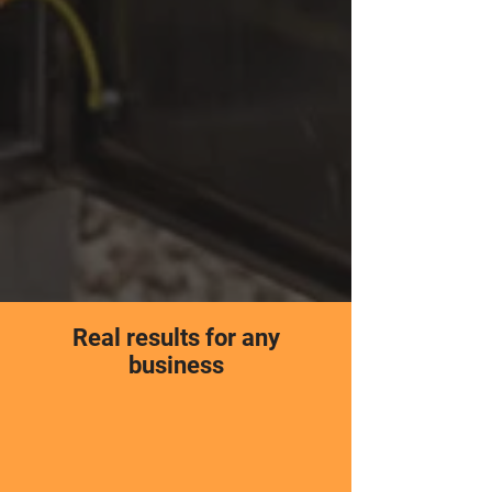
Real results for any
business