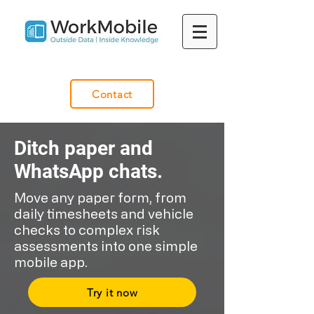
Contact
Ditch paper and
WhatsApp chats.​​
Move any paper form, from
daily timesheets and vehicle
checks to complex risk
assessments into one simple
mobile app.
Try it now