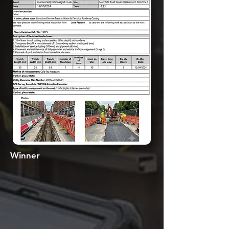
Winner