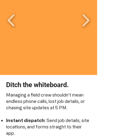
Ditch the whiteboard.
Managing a field crew shouldn’t mean
endless phone calls, lost job details, or
chasing site updates at 5 PM.
Instant dispatch
: Send job details, site
locations, and forms straight to their
app.