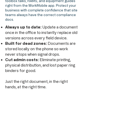
toolbox talks, RAMS, and equipment guides
right from the WorkMobile app. Protect your
business with complete confidence that site
teams always have the correct compliance
docs.
Always up to date:
Update a document
once in the office to instantly replace old
versions across every field device.
Built for dead zones:
Documents are
stored locally on the phone so work
never stops when signal drops.
Cut admin costs:
Eliminate printing,
physical distribution, and lost paper ring
binders for good.
Just the right document, in the right
hands, at the right time.