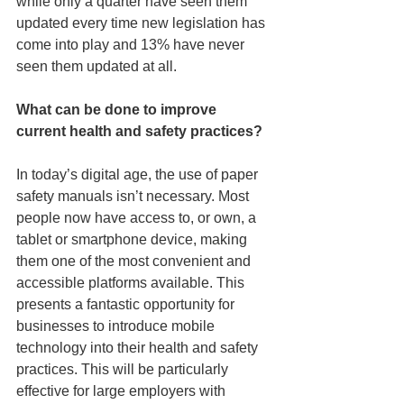
while only a quarter have seen them 
updated every time new legislation has 
come into play and 13% have never 
seen them updated at all.
What can be done to improve 
current health and safety practices?
In today’s digital age, the use of paper 
safety manuals isn’t necessary. Most 
people now have access to, or own, a 
tablet or smartphone device, making 
them one of the most convenient and 
accessible platforms available. This 
presents a fantastic opportunity for 
businesses to introduce mobile 
technology into their health and safety 
practices. This will be particularly 
effective for large employers with 