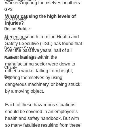
workers injuring themselves or others. 
GPS
What’s causing the high levels of 
Job Dispatch
injuries?
Report Builder
Recent research from the Health and 
Notifications
Safety Executive (HSE) has found that 
Document Share
over the past five years, half of all 
worker fatalities within the 
Business Intelligence
manufacturing sector were down to 
Charity
either a worker falling from height, 
Retail
injuring themselves by using 
dangerous machinery, or being struck 
by a moving object. 
Each of these hazardous situations 
should be covered in an employee’s 
health and safety handbook. But with 
so many fatalities resulting from these 