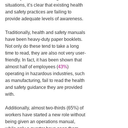
situations, it’s clear that existing health 
and safety practices are failing to 
provide adequate levels of awareness.
Traditionally, health and safety manuals 
have been heavy-duty paper booklets. 
Not only do these tend to take a long 
time to read, they are also not very user-
friendly. In fact, it has been shown that 
almost half of employees (
43%
) 
operating in hazardous industries, such 
as manufacturing, fail to read the health 
and safety guidance they are provided 
with. 
Additionally, almost two-thirds (65%) of 
workers have started a new role without 
being given an operations manual, 