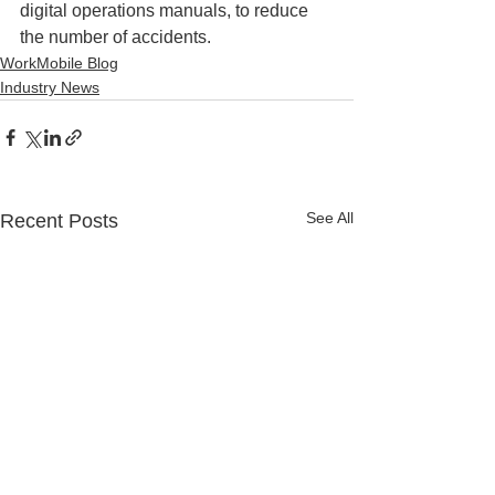
digital operations manuals, to reduce 
the number of accidents.
WorkMobile Blog
Industry News
See All
Recent Posts