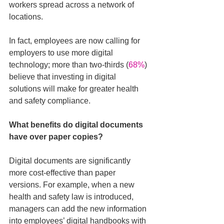
workers spread across a network of 
locations. 
In fact, employees are now calling for 
employers to use more digital 
technology; more than two-thirds (
68%
) 
believe that investing in digital 
solutions will make for greater health 
and safety compliance.
What benefits do digital documents 
have over paper copies?
Digital documents are significantly 
more cost-effective than paper 
versions. For example, when a new 
health and safety law is introduced, 
managers can add the new information 
into employees’ digital handbooks with 