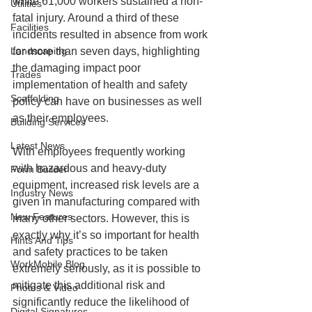
while 61,000 workers sustained a non-
Utilities
fatal injury. Around a third of these 
Facilities
incidents resulted in absence from work 
Landscaping
for more than seven days, highlighting 
the damaging impact poor 
Trades
implementation of health and safety 
Scaffolding
policy can have on businesses as well 
as their employees. 
Building Services
Latest News
With employees frequently working 
with hazardous and heavy-duty 
Form Builder
equipment, increased risk levels are a 
Industry News
given in manufacturing compared with 
New Features
many other sectors. However, this is 
exactly why it’s so important for health 
Hints And Tips
and safety practices to be taken 
WorkMobile Blog
extremely seriously, as it is possible to 
mitigate this additional risk and 
Photos & Video
significantly reduce the likelihood of 
Digital Signatures