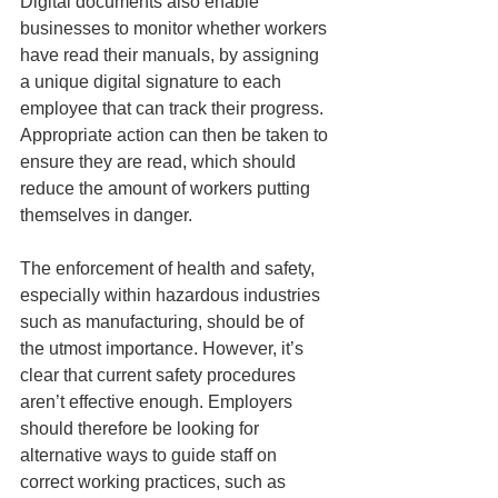
Digital documents also enable 
businesses to monitor whether workers 
have read their manuals, by assigning 
a unique digital signature to each 
employee that can track their progress. 
Appropriate action can then be taken to 
ensure they are read, which should 
reduce the amount of workers putting 
themselves in danger.
The enforcement of health and safety, 
especially within hazardous industries 
such as manufacturing, should be of 
the utmost importance. However, it’s 
clear that current safety procedures 
aren’t effective enough. Employers 
should therefore be looking for 
alternative ways to guide staff on 
correct working practices, such as 