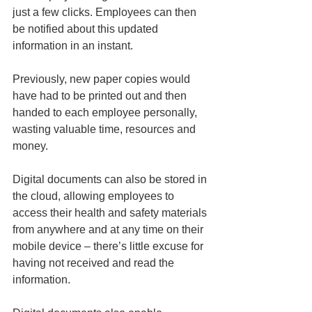
just a few clicks. Employees can then 
be notified about this updated 
information in an instant. 
Previously, new paper copies would 
have had to be printed out and then 
handed to each employee personally, 
wasting valuable time, resources and 
money. 
Digital documents can also be stored in 
the cloud, allowing employees to 
access their health and safety materials 
from anywhere and at any time on their 
mobile device – there’s little excuse for 
having not received and read the 
information.