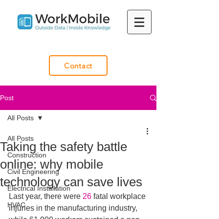
Contact
Post
All Posts
All Posts
Taking the safety battle
Construction
online: why mobile
Civil Engineering
technology can save lives
Electrical Installation
Last year, there were 
26
 fatal workplace 
HVAC
injuries in the manufacturing industry, 