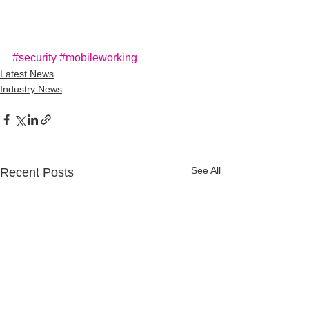
#security
#mobileworking
Latest News
Industry News
See All
Recent Posts