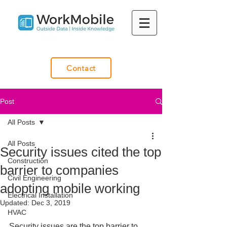
Contact
Post
All Posts
All Posts
Security issues cited the top
Construction
barrier to companies
Civil Engineering
adopting mobile working
Electrical Installation
Updated:
Dec 3, 2019
HVAC
Security issues are the top barrier to 