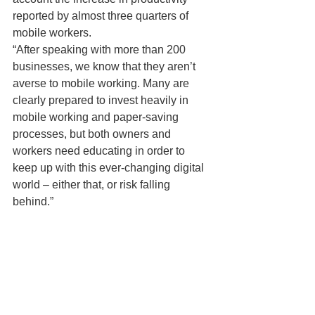
reported by almost three quarters of 
mobile workers.
“After speaking with more than 200 
businesses, we know that they aren’t 
averse to mobile working. Many are 
clearly prepared to invest heavily in 
mobile working and paper-saving 
processes, but both owners and 
workers need educating in order to 
keep up with this ever-changing digital 
world – either that, or risk falling 
behind.”