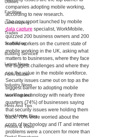
Utilities
companies adopting mobile working, 
Facilities
according to new research.
The new report launched by mobile 
Landscaping
data capture
 specialist, WorkMobile, 
Trades
quizzed 200 business owners and 200 
Scaffolding
mobile workers on the current state of 
mobile working in the UK, asking what 
Building Services
matters to businesses, where they face 
Latest News
the biggest challenges and where they 
see the value in the mobile workforce.
Form Builder
Security issues came out on top as the 
Industry News
biggest barrier to adopting mobile 
working technology with nearly three 
New Features
quarters (74%) of businesses saying 
Hints And Tips
that security issues were holding them 
WorkMobile Blog
back. 70% were worried about the 
costs of technology and IT and internet 
Photos & Video
problems were a concern for more than 
Digital Signatures