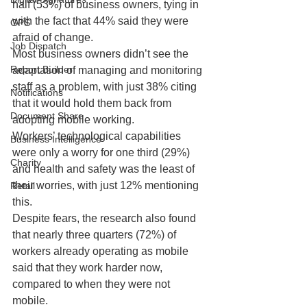
half (53%) of business owners, tying in 
with the fact that 44% said they were 
GPS
afraid of change.
Job Dispatch
Most business owners didn’t see the 
Report Builder
adaptation of managing and monitoring 
staff as a problem, with just 38% citing 
Notifications
that it would hold them back from 
Document Share
adopting mobile working.
Workers’ technological capabilities 
Business Intelligence
were only a worry for one third (29%) 
Charity
and health and safety was the least of 
their worries, with just 12% mentioning 
Retail
this.
Despite fears, the research also found 
that nearly three quarters (72%) of 
workers already operating as mobile 
said that they work harder now, 
compared to when they were not 
mobile.