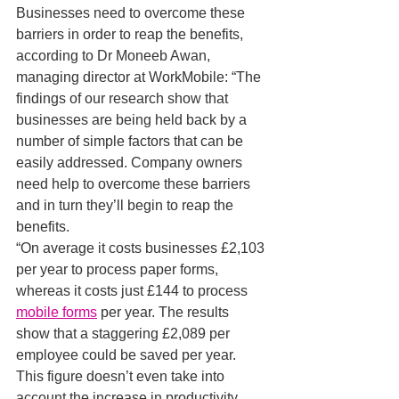
Businesses need to overcome these 
barriers in order to reap the benefits, 
according to Dr Moneeb Awan, 
managing director at WorkMobile: “The 
findings of our research show that 
businesses are being held back by a 
number of simple factors that can be 
easily addressed. Company owners 
need help to overcome these barriers 
and in turn they’ll begin to reap the 
benefits.
“On average it costs businesses £2,103 
per year to process paper forms, 
whereas it costs just £144 to process 
mobile forms
 per year. The results 
show that a staggering £2,089 per 
employee could be saved per year. 
This figure doesn’t even take into 
account the increase in productivity 