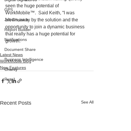
seen the huge potential of 
GPS
WorkMobile™.  Said Keith, “I was 
Job Dispatch
blown away by the solution and the 
opportunity to join a dynamic business 
Report Builder
that really has a huge potential for 
Notifications
growth.
Document Share
Latest News
Business Intelligence
WorkMobile Blog
New Features
Charity
Retail
See All
Recent Posts