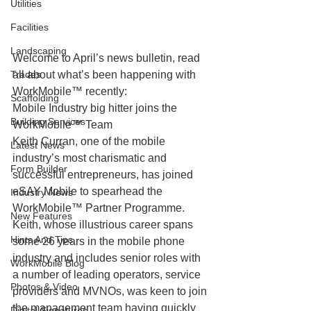
Utilities
Facilities
Landscaping
Welcome to April’s news bulletin, read 
Trades
all about what’s been happening with 
WorkMobile™ recently:
Scaffolding
Mobile Industry big hitter joins the 
Building Services
WorkMobile™ Team
Keith Curran, one of the mobile 
Latest News
industry’s most charismatic and 
Form Builder
successful entrepreneurs, has joined 
eSAY Mobile to spearhead the 
Industry News
WorkMobile™ Partner Programme.
New Features
Keith, whose illustrious career spans 
Hints And Tips
some 26 years in the mobile phone 
industry and includes senior roles with 
WorkMobile Blog
a number of leading operators, service 
Photos & Video
providers and MVNOs, was keen to join 
the management team having quickly 
Digital Signatures