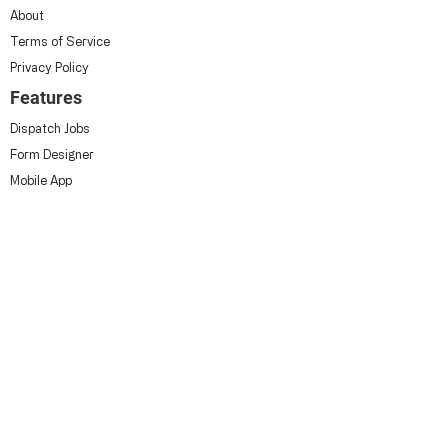
About
Terms of Service
Privacy Policy
Features
Dispatch Jobs
Form Designer
Mobile App
Contact Us
Approvals
Industries
HVAC
Construction
Civils
Utilities
Building Services
Grounds Maintenance