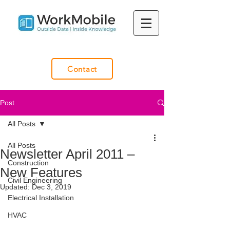
Contact
Post
All Posts
All Posts
Newsletter April 2011 –
Construction
New Features
Civil Engineering
Updated:
Dec 3, 2019
Electrical Installation
HVAC