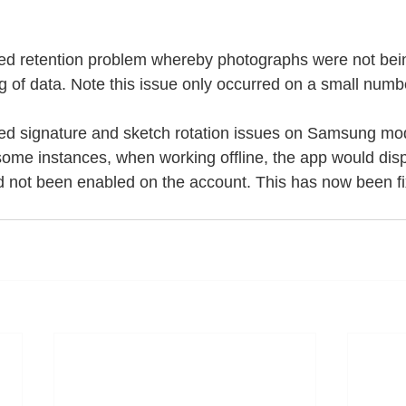
d retention problem whereby photographs were not bein
g of data. Note this issue only occurred on a small numb
d signature and sketch rotation issues on Samsung mod
me instances, when working offline, the app would displ
d not been enabled on the account. This has now been fi