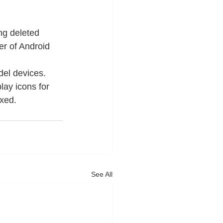
g deleted 
er of Android 
el devices.
ay icons for 
xed. 
See All