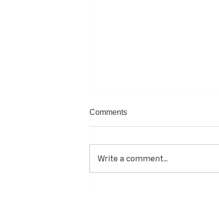
Comments
Write a comment...
Utility Connection Projects:
Keeping Site Information
Moving as Work Volumes
Grow