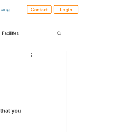
icing
Contact
Login
Facilities
der
Industry News
res
GPS
e
Charity
Retail
that you 