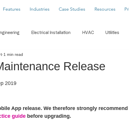
Features
Industries
Case Studies
Resources
Pr
Engineering
Electrical Installation
HVAC
Utilities
t
1 min read
caffolding
Building Services
Latest News
Form Buil
Maintenance Release
s
WorkMobile Blog
Photos & Video
Digital Signatu
ep 2019
Notifications
Document Share
Business Intelligenc
obile App release. We therefore strongly recommend 
ctice guide
 before upgrading.