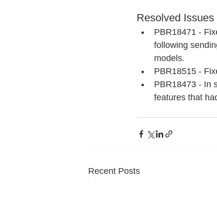
Resolved Issues
PBR18471 - Fixe
following sendin
models.
PBR18515 - Fixe
PBR18473 - In so
features that ha
Recent Posts