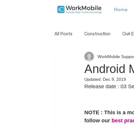
Home
All Posts
Construction
Civil 
WorkMobile Suppor
Landscaping
Trades
S
Android 
Updated:
Dec 9, 2019
New Features
Hints And Tip
Release date : 03 S
Job Dispatch
Report Builder
NOTE : This is a m
follow our
 best pra