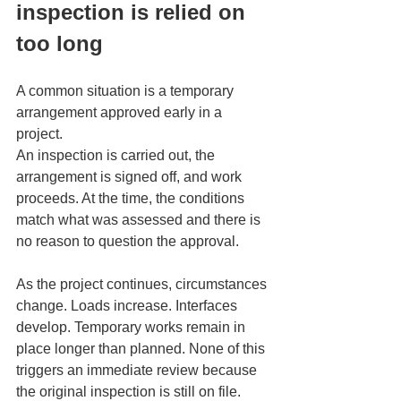
inspection is relied on 
too long
A common situation is a temporary 
arrangement approved early in a 
project.
An inspection is carried out, the 
arrangement is signed off, and work 
proceeds. At the time, the conditions 
match what was assessed and there is 
no reason to question the approval.
As the project continues, circumstances 
change. Loads increase. Interfaces 
develop. Temporary works remain in 
place longer than planned. None of this 
triggers an immediate review because 
the original inspection is still on file.