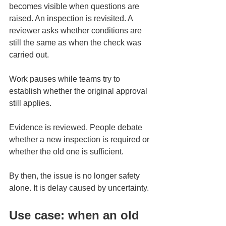
becomes visible when questions are 
raised. An inspection is revisited. A 
reviewer asks whether conditions are 
still the same as when the check was 
carried out.
Work pauses while teams try to 
establish whether the original approval 
still applies. 
Evidence is reviewed. People debate 
whether a new inspection is required or 
whether the old one is sufficient.
By then, the issue is no longer safety 
alone. It is delay caused by uncertainty.
Use case: when an old 