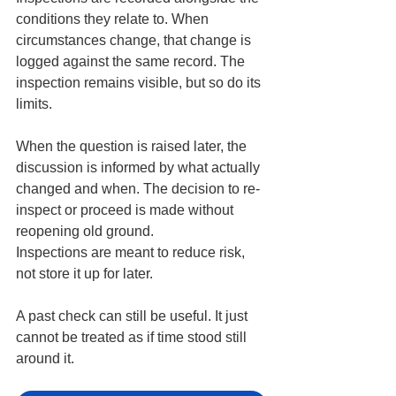
conditions they relate to. When 
circumstances change, that change is 
logged against the same record. The 
inspection remains visible, but so do its 
limits.
When the question is raised later, the 
discussion is informed by what actually 
changed and when. The decision to re-
inspect or proceed is made without 
reopening old ground.
Inspections are meant to reduce risk, 
not store it up for later.
A past check can still be useful. It just 
cannot be treated as if time stood still 
around it.