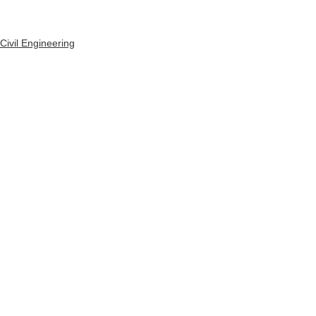
Civil Engineering
See All
Recent Posts