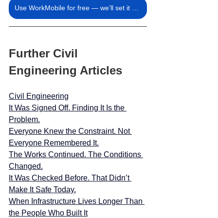
Use WorkMobile for free — we’ll set it up for you.
Further Civil 
Engineering Articles
Civil Engineering
It Was Signed Off. Finding It Is the 
Problem.
Everyone Knew the Constraint. Not 
Everyone Remembered It.
The Works Continued. The Conditions 
Changed.
It Was Checked Before. That Didn’t 
Make It Safe Today.
When Infrastructure Lives Longer Than 
the People Who Built It