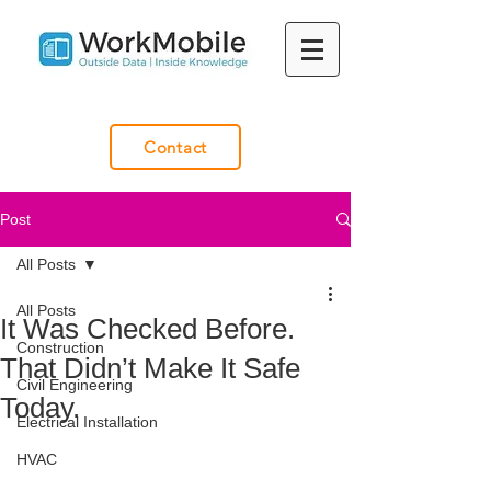
Contact
Post
All Posts
All Posts
It Was Checked Before.
Construction
That Didn’t Make It Safe
Civil Engineering
Today.
Electrical Installation
HVAC