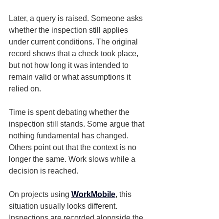
Later, a query is raised. Someone asks 
whether the inspection still applies 
under current conditions. The original 
record shows that a check took place, 
but not how long it was intended to 
remain valid or what assumptions it 
relied on.
Time is spent debating whether the 
inspection still stands. Some argue that 
nothing fundamental has changed. 
Others point out that the context is no 
longer the same. Work slows while a 
decision is reached.
On projects using 
WorkMobile
, this 
situation usually looks different.
Inspections are recorded alongside the 