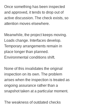
Once something has been inspected 
and approved, it tends to drop out of 
active discussion. The check exists, so 
attention moves elsewhere.
Meanwhile, the project keeps moving. 
Loads change. Interfaces develop. 
Temporary arrangements remain in 
place longer than planned. 
Environmental conditions shift.
None of this invalidates the original 
inspection on its own. The problem 
arises when the inspection is treated as 
ongoing assurance rather than a 
snapshot taken at a particular moment.
The weakness of outdated checks 