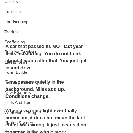
Utilities
Facilities
Landscaping
Trades
Scaffolding
A car that passed its MOT last year 
Building Services
feels reassuring. You do not think 
about it much after that. You just get 
Latest News
in and drive.
Form Builder
Time passes quietly in the 
Industry News
background. Miles add up. 
New Features
Conditions change.
Hints And Tips
When a warning light eventually 
WorkMobile Blog
comes on, it does not mean the last 
Photos & Video
check was wrong. It just means it no 
longer tells the whole story.
Digital Signatures