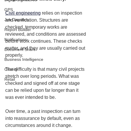
GPS
Civil engineering
 relies on inspection 
Job Dispatch
and verification. Structures are 
checked, temporary works are 
Report Builder
reviewed, and conditions are assessed 
Notifications
before work continues. These checks 
matter, and they are usually carried out 
Document Share
properly.
Business Intelligence
The difficulty is that many civil projects 
Charity
stretch over long periods. What was 
Retail
checked and signed off at one stage 
can be relied upon far longer than it 
was ever intended to be.
Over time, a past inspection can turn 
into reassurance by default, even as 
circumstances around it change.