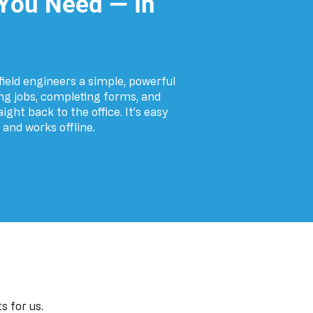
 You Need — In
ield engineers a simple, powerful
g jobs, completing forms, and
ght back to the office. It’s easy
, and works offline.
s for us.