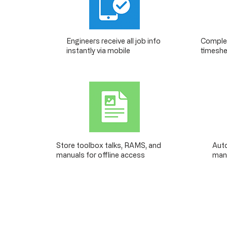
Engineers receive all job info
Complet
instantly via mobile
timeshe
Store toolbox talks, RAMS, and
Auto
manuals for offline access
mana