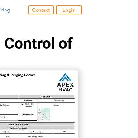
icing
Contact
Login
 Control of