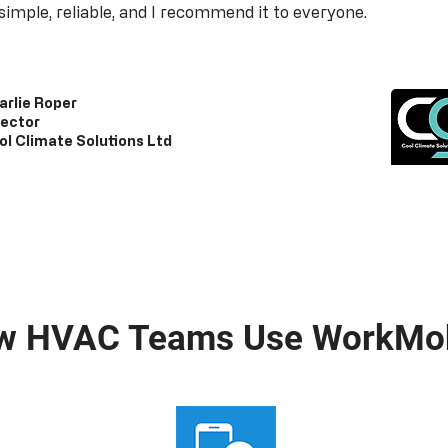
s simple, reliable, and I recommend it to everyone.
arlie Roper
rector
ol Climate Solutions Ltd
w HVAC Teams Use WorkMob