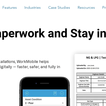
Features
Industries
Case Studies
Resources
Pr
aperwork and Stay in
llations, WorkMobile helps
ally — faster, safer, and fully in