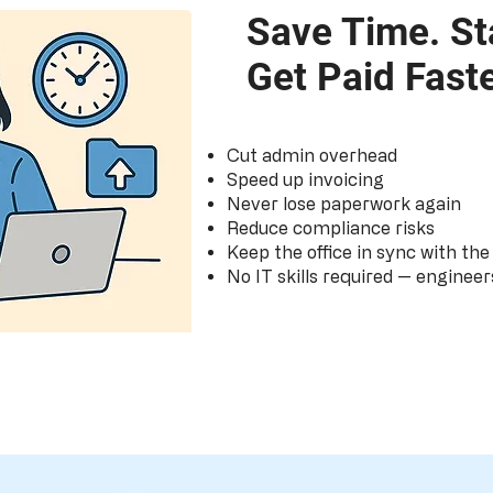
Save Time. St
Get Paid Faste
Cut admin overhead
Speed up invoicing
Never lose paperwork again
Reduce compliance risks
Keep the office in sync with the 
No IT skills required — engineer