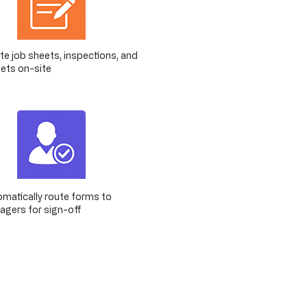
e job sheets, inspections, and
ets on-site
matically route forms to
gers for sign-off