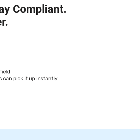
ay Compliant.
r.
field
s can pick it up instantly