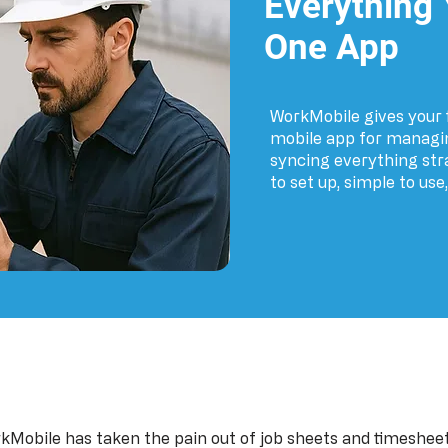
Everything
One App
WorkMobile gives your f
mobile app for managin
syncing everything strai
to set up, simple to use
kMobile has taken the pain out of job sheets and timesheet