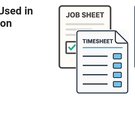
Used in
ion