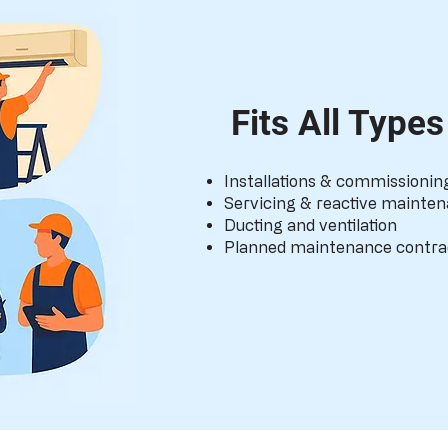
Fits All Type
Installations & commissionin
Servicing & reactive mainte
Ducting and ventilation
Planned maintenance contra