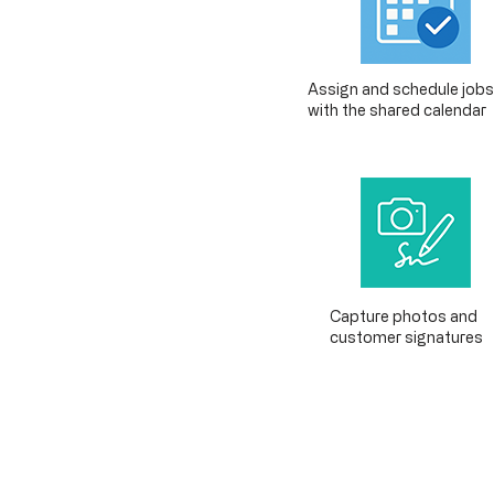
Assign and schedule jobs
with the shared calendar
Capture photos and
customer signatures