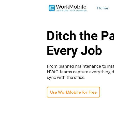
Home
Ditch the P
Every Job
From planned maintenance to insta
HVAC teams capture everything digit
sync with the office.
Use WorkMobile for Free