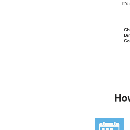
It’
Ch
Di
Co
Ho