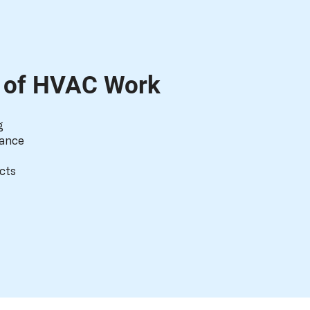
s of HVAC Work
g
nance
cts