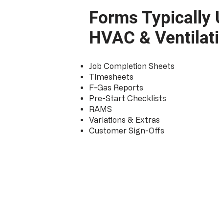
Forms Typically 
HVAC & Ventilat
Job Completion Sheets
Timesheets
F-Gas Reports
Pre-Start Checklists
RAMS
Variations & Extras
Customer Sign-Offs