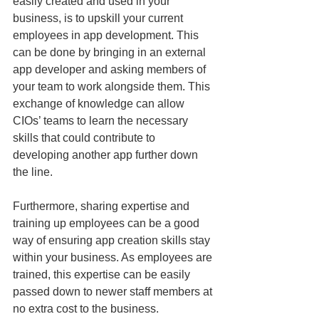
easily created and used in your 
business, is to upskill your current 
employees in app development. This 
can be done by bringing in an external 
app developer and asking members of 
your team to work alongside them. This 
exchange of knowledge can allow 
CIOs’ teams to learn the necessary 
skills that could contribute to 
developing another app further down 
the line.
Furthermore, sharing expertise and 
training up employees can be a good 
way of ensuring app creation skills stay 
within your business. As employees are 
trained, this expertise can be easily 
passed down to newer staff members at 
no extra cost to the business.