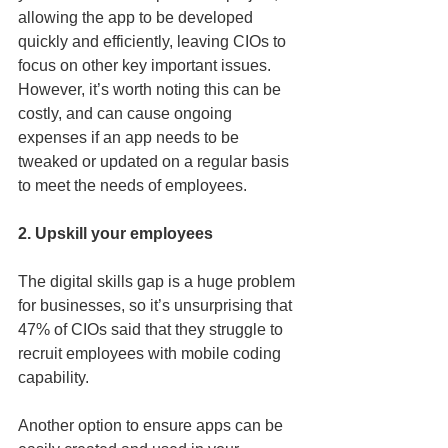
allowing the app to be developed 
quickly and efficiently, leaving CIOs to 
focus on other key important issues. 
However, it’s worth noting this can be 
costly, and can cause ongoing 
expenses if an app needs to be 
tweaked or updated on a regular basis 
to meet the needs of employees. 
2. Upskill your employees
The digital skills gap is a huge problem 
for businesses, so it’s unsurprising that 
47% of CIOs said that they struggle to 
recruit employees with mobile coding 
capability. 
Another option to ensure apps can be 