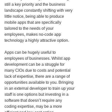
still a key priority and the business 
landscape constantly shifting with very 
little notice, being able to produce 
mobile apps that are specifically 
tailored to the needs of your 
employees, makes no-code app 
technology a highly attractive option.
Apps can be hugely useful to 
employees of businesses. Whilst app 
development can be a struggle for 
many CIOs due to costs and potential 
lack of expertise, there are a range of 
opportunities available to you. Bringing 
in an external developer to train up your 
staff is one options but investing in a 
software that doesn’t require any 
coding expertise, may be a more 