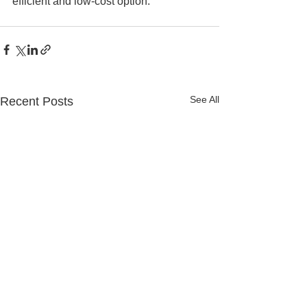
efficient and low-cost option.
See All
Recent Posts