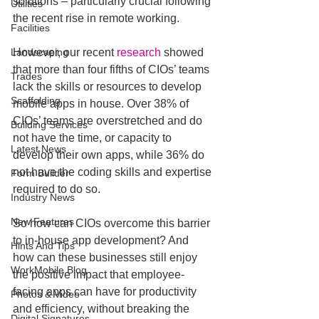
solutions – particularly crucial following 
Utilities
the recent rise in remote working.
Facilities
Landscaping
However, our recent 
research
 showed 
that more than four fifths of CIOs’ teams 
Trades
lack the skills or resources to develop 
Scaffolding
mobile apps in house. Over 38% of 
CIOs’ teams are overstretched and do 
Building Services
not have the time, or capacity to 
Latest News
develop their own apps, while 36% do 
not have the coding skills and expertise 
Form Builder
required to do so.
Industry News
New Features
So how can CIOs overcome this barrier 
to in-house app development? And 
Hints And Tips
how can these businesses still enjoy 
WorkMobile Blog
the positive impact that employee-
facing apps can have for productivity 
Photos & Video
and efficiency, without breaking the 
Digital Signatures