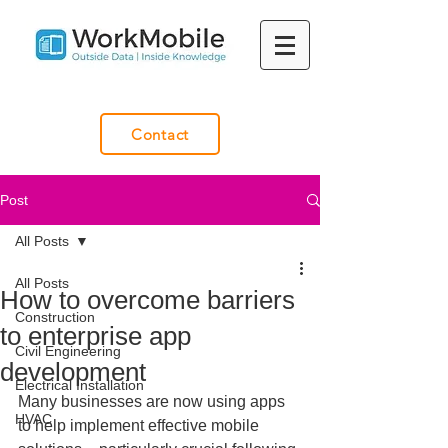
Contact
Post
All Posts
All Posts
How to overcome barriers
Construction
to enterprise app
Civil Engineering
development
Electrical Installation
Many businesses are now using apps 
HVAC
to help implement effective mobile 