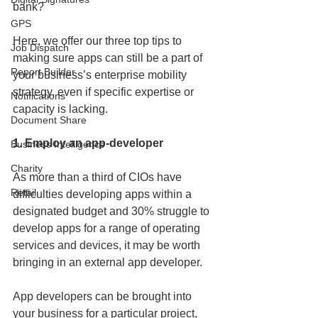
bank?
GPS
Here, we offer our three top tips to 
Job Dispatch
making sure apps can still be a part of 
Report Builder
your business’s enterprise mobility 
strategy, even if specific expertise or 
Notifications
capacity is lacking.
Document Share
1. Employ an app-developer
Business Intelligence
Charity
As more than a third of CIOs have 
Retail
difficulties developing apps within a 
designated budget and 30% struggle to 
develop apps for a range of operating 
services and devices, it may be worth 
bringing in an external app developer.
App developers can be brought into 
your business for a particular project, 