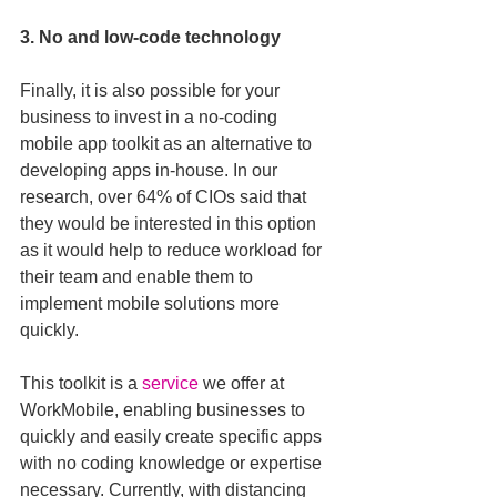
3. No and low-code technology
Finally, it is also possible for your 
business to invest in a no-coding 
mobile app toolkit as an alternative to 
developing apps in-house. In our 
research, over 64% of CIOs said that 
they would be interested in this option 
as it would help to reduce workload for 
their team and enable them to 
implement mobile solutions more 
quickly.
This toolkit is a 
service
 we offer at 
WorkMobile, enabling businesses to 
quickly and easily create specific apps 
with no coding knowledge or expertise 
necessary. Currently, with distancing 