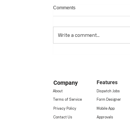
Comments
Write a comment...
The Digital Transformation of
Energy & HVAC Operations:
Company
Features
About
Dispatch Jobs
Terms of Service
Form Designer
Privacy Policy
Mobile App
Contact Us
Approvals