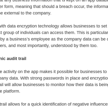
t any business information that is kept on an app databa
er form, meaning that should a breach occur, the informa
e external to the company.
ith data encryption technology allows businesses to set
t group of individuals can access them. This is particular
by a business’s employee as the company data can be o
ers, and most importantly, understood by them too.
ic audit trail
 activity on the app makes it possible for businesses to
mpany data. With strong passwords in place and encrypti
rail will allow businesses to monitor how their data is bei
e platform.
rail allows for a quick identification of negative influenc