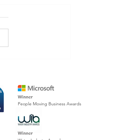
inating Rework: How
tal Reporting Improves
 Accuracy & Cuts Costs
Winner
People Moving Business Awards
Winner