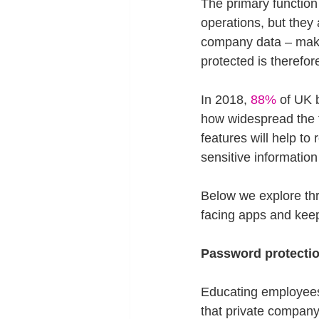
The primary function
operations, but they 
company data – makin
protected is therefor
In 2018, 
88%
 of UK 
how widespread the t
features will help t
sensitive information
Below we explore thr
facing apps and kee
Password protectio
Educating employees
that private compan