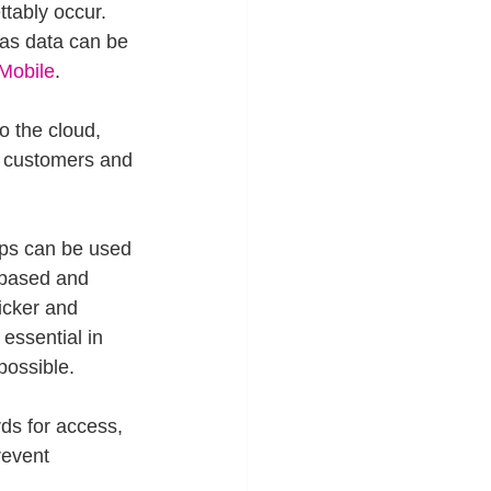
tably occur. 
 as data can be 
Mobile
.
o the cloud, 
r customers and 
pps can be used 
 based and 
icker and 
essential in 
possible.
ds for access, 
revent 