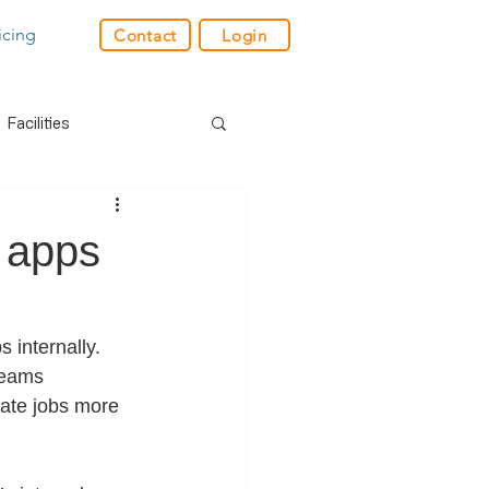
icing
Contact
Login
Facilities
der
Industry News
 apps
res
GPS
internally. 
teams 
e
Charity
Retail
cate jobs more 