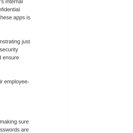
s internal 
fidential 
these apps is 
trating just 
security 
d ensure 
ir employee-
 making sure 
asswords are 