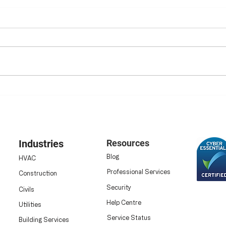
Ensuring HSE Compliance:
Elim
Why Digital Safety
Digi
Inspections Are Now
Data
Essential
Industries
Resources
Blog
HVAC
Professional Services
Construction
Security
Civils
Help Centre
Utilities
Service Status
Building Services