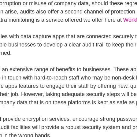
corruption or misuse of company data, should these regret
n arise, audits also offer a second channel of protection
xtra monitoring is a service offered we offer here at 
Work
es with data capture apps that are connected securely t
e businesses to develop a clear audit trail to keep thei
rmed. 
r an extensive range of benefits to businesses. These a
 in touch with hard-to-reach staff who may be non-desk
 apps features to engage their staff by offering new, qu
their job. However, taking adequate security steps will be 
mpany data that is on these platforms is kept as safe as 
at provide encryption services, encourage strong passwor
udit facilities will provide a robust security system and p
g in the wrong hands.