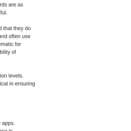
rds are as 
ful.
d that they do 
and often use 
matic for 
lity of 
on levels. 
ical in ensuring 
e apps. 