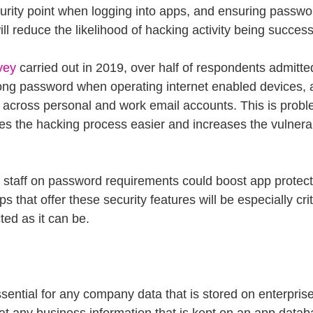
ecurity point when logging into apps, and ensuring passwo
ll reduce the likelihood of hacking activity being success
vey
 carried out in 2019, over half of respondents admitte
ong password when operating internet enabled devices, 
cross personal and work email accounts. This is proble
s the hacking process easier and increases the vulnerabi
 staff on password requirements could boost app protecti
 that offer these security features will be especially crit
ted as it can be.
sential for any company data that is stored on enterpris