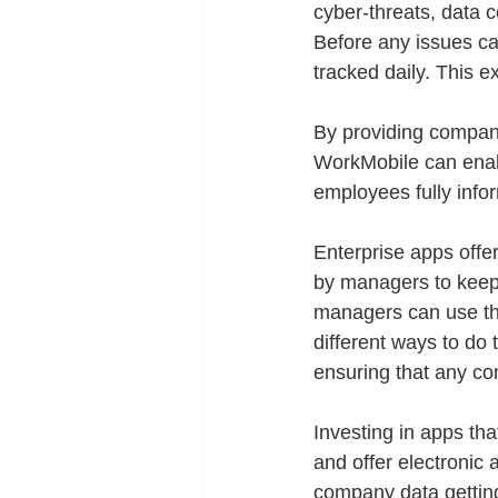
cyber-threats, data 
Before any issues ca
tracked daily. This e
By providing compani
WorkMobile can enabl
employees fully info
Enterprise apps offe
by managers to keep
managers can use the
different ways to do 
ensuring that any co
Investing in apps th
and offer electronic a
company data gettin