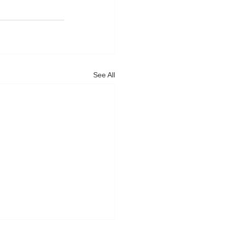
See All