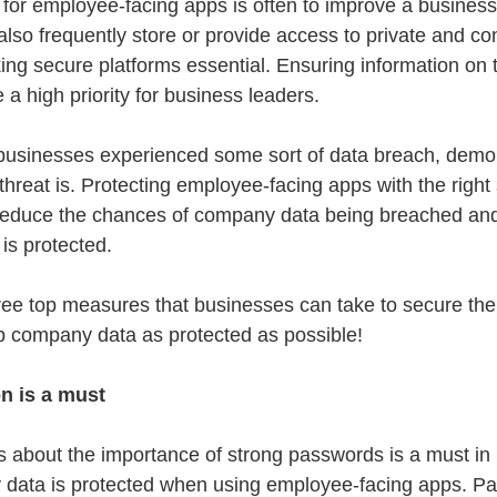
 for employee-facing apps is often to improve a business’
also frequently store or provide access to private and con
g secure platforms essential. Ensuring information on 
e a high priority for business leaders.
businesses experienced some sort of data breach, demons
hreat is. Protecting employee-facing apps with the right 
o reduce the chances of company data being breached an
 is protected.
ee top measures that businesses can take to secure the
p company data as protected as possible!
n is a must
 about the importance of strong passwords is a must in
y data is protected when using employee-facing apps. P