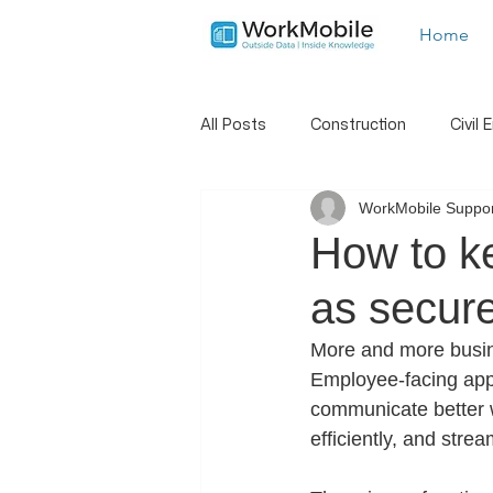
Home
All Posts
Construction
Civil 
WorkMobile Suppor
Landscaping
Trades
S
How to k
as secure
New Features
Hints And Tip
More and more busine
Employee-facing app
Job Dispatch
Report Builder
communicate better w
efficiently, and strea