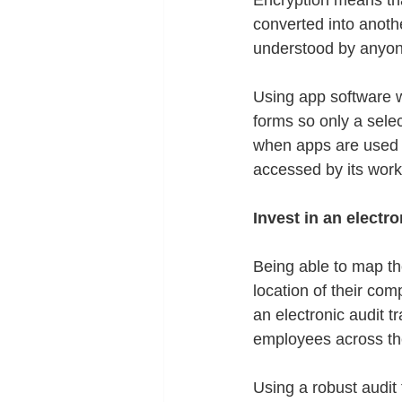
Encryption means tha
converted into anoth
understood by anyon
Using app software w
forms so only a selec
when apps are used 
accessed by its work
Invest in an electron
Being able to map the
location of their co
an electronic audit t
employees across th
Using a robust audit t