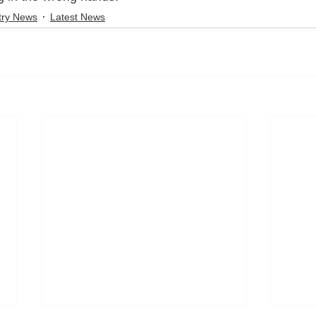
try News
Latest News