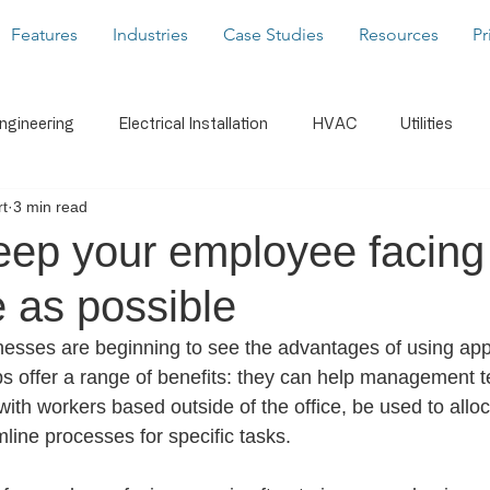
Features
Industries
Case Studies
Resources
Pr
Engineering
Electrical Installation
HVAC
Utilities
t
3 min read
caffolding
Building Services
Latest News
Form Buil
eep your employee facing
 as possible
s
WorkMobile Blog
Photos & Video
Digital Signatu
sses are beginning to see the advantages of using apps 
s offer a range of benefits: they can help management 
Notifications
Document Share
Business Intelligenc
ith workers based outside of the office, be used to allo
mline processes for specific tasks. 