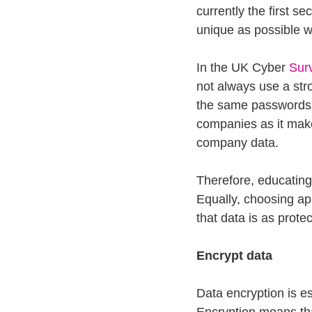
currently the first s
unique as possible wi
In the UK Cyber 
Sur
not always use a str
the same passwords a
companies as it make
company data.
Therefore, educating
Equally, choosing apps
that data is as protec
Encrypt data
Data encryption is es