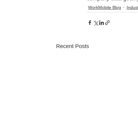
WorkMobile Blog
Indus
Recent Posts