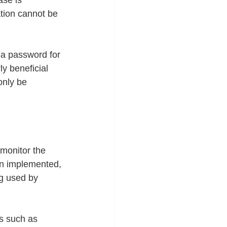
se is 
tion cannot be 
 a password for 
ly beneficial 
nly be 
 monitor the 
on implemented, 
ng used by 
es such as 