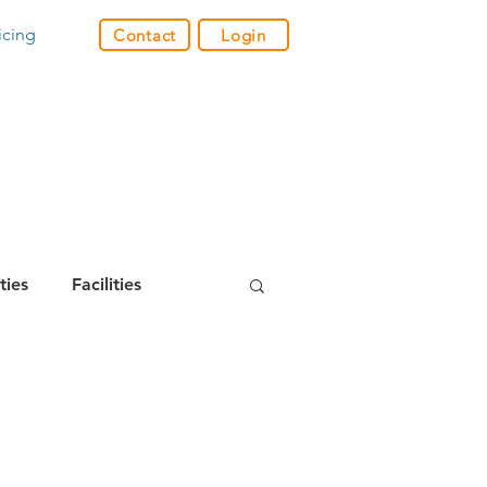
icing
Contact
Login
ities
Facilities
m Builder
& Video