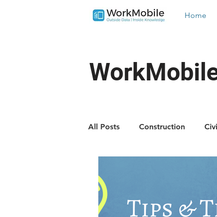
Home
WorkMobile
All Posts
Construction
Civ
Landscaping
Trades
Industry News
New Featu