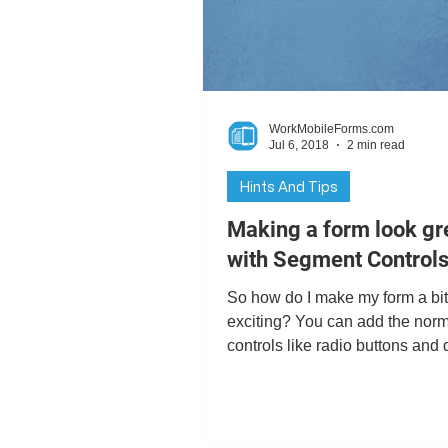
Digital Signatures
GPS
WorkMobileForms.com
Business Intelligence
Char
Jul 6, 2018
2 min read
Hints And Tips
Making a form look gr
with Segment Control
So how do I make my form a bi
exciting? You can add the nor
controls like radio buttons and 
down lists, but what about...