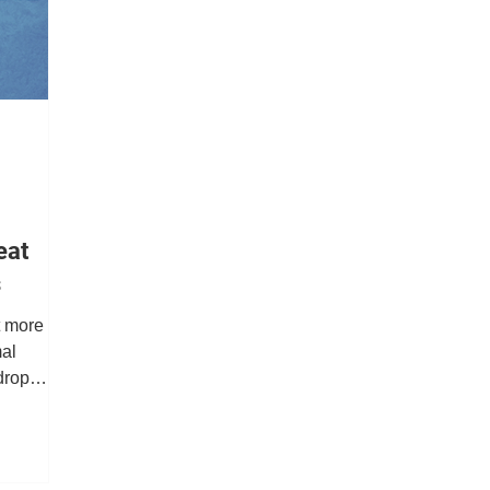
Job Dispatch
Report Builder
Notifications
D
ity
Retail
eat
s
t more
mal
drop