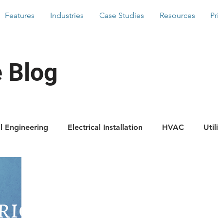
Features
Industries
Case Studies
Resources
Pr
 Blog
il Engineering
Electrical Installation
HVAC
Util
Scaffolding
Building Services
Latest News
For
res
Hints And Tips
WorkMobile Blog
Photos 