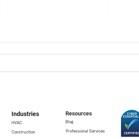
Ensuring HSE Compliance:
Elim
Why Digital Safety
Digi
Inspections Are Now
Data
Essential
Industries
Resources
Blog
HVAC
Professional Services
Construction