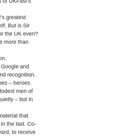
 of UKFast’s 
’s greatest 
f. But is Sir 
or the UK even?
re more than 
on.
f Google and 
nd recognition.
oes – heroes 
Modest men of 
ietly – but in 
aterial that 
 in the last. Co-
rd, to receive 