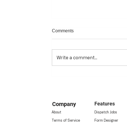
Comments
Write a comment...
The Digital Transformation of
Energy & HVAC Operations:
Company
Features
About
Dispatch Jobs
Terms of Service
Form Designer