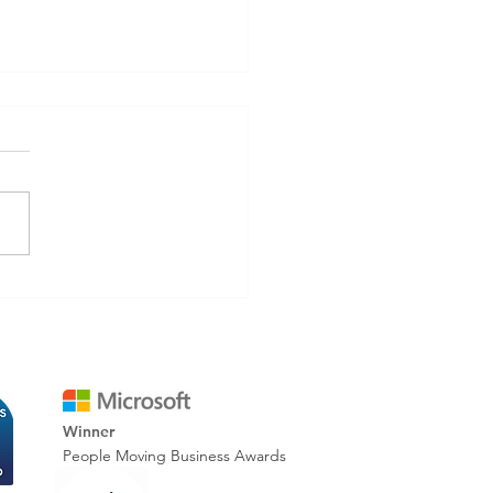
inating Rework: How
tal Reporting Improves
 Accuracy & Cuts Costs
Winner
People Moving Business Awards