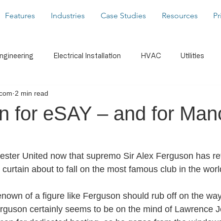
Features
Industries
Case Studies
Resources
Pr
Engineering
Electrical Installation
HVAC
Utilities
.com
2 min read
caffolding
Building Services
Latest News
Form Buil
n for eSAY – and for Man
s
WorkMobile Blog
Photos & Video
Digital Signatu
ster United now that supremo Sir Alex Ferguson has reti
 curtain about to fall on the most famous club in the wor
Notifications
Document Share
Business Intelligenc
 renown of a figure like Ferguson should rub off on the way
erguson certainly seems to be on the mind of Lawrence J