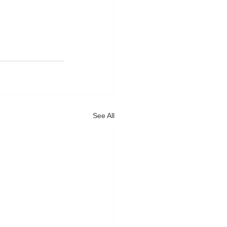
See All