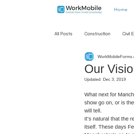
Home
All Posts
Construction
Civil 
WorkMobileForms
Landscaping
Trades
S
Our Visio
Updated:
Dec 3, 2019
New Features
Hints And Tip
What next for Manche
show go on, or is the
Job Dispatch
Report Builder
will tell.
It’s natural that the
itself. These days F