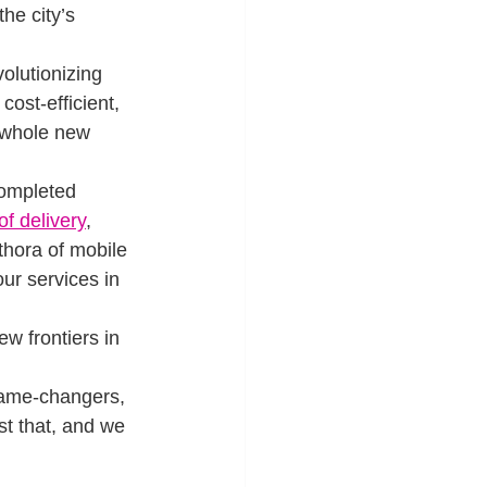
he city’s 
olutionizing 
ost-efficient, 
 whole new 
completed 
of delivery
, 
thora of mobile 
ur services in 
w frontiers in 
game-changers, 
st that, and we 