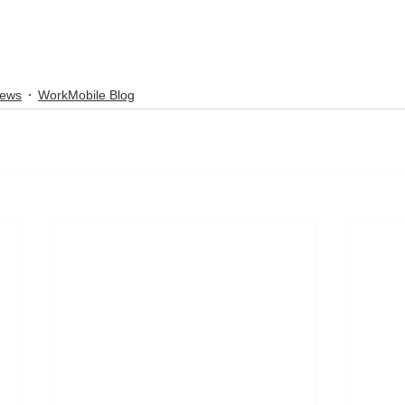
News
WorkMobile Blog