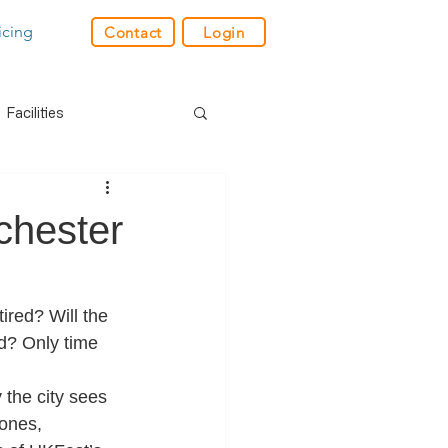
icing
Contact
Login
Facilities
der
Industry News
chester
res
GPS
red? Will the 
ld? Only time 
e
Charity
Retail
 the city sees 
ones, 