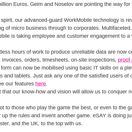
 million Euros, Geim and Noselov are pointing the way for t
spirit, our advanced-guard WorkMobile technology is rev
g of micro business through to corporates. Multifaceted, c
bile is taking employee and customer engagement to a
tless hours of work to produce unreliable data are now 
y. Invoices, orders, timesheets, on-site inspections, 
proof 
 form can now be mobilised using basic IT skills on a ple
and tablets. Just ask any one of the satisfied users of o
ee our features 
here
.
 that our know-how and vision will allow us to conquer ne
ot to those who play the game the best, or even to the 
r up the rules and invent another game. eSAY is doing ju
ter, and the UK, to the top with us.