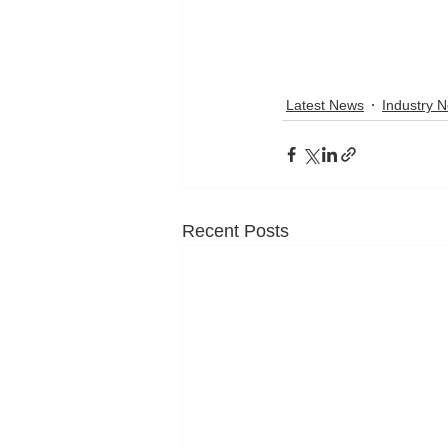
Latest News
Industry 
Recent Posts