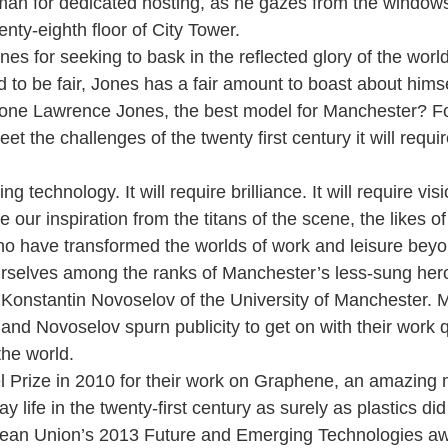
an for dedicated hosting, as he gazes from the windows
enty-eighth floor of City Tower.
es for seeking to bask in the reflected glory of the world
 to be fair, Jones has a fair amount to boast about himsel
alone Lawrence Jones, the best model for Manchester? F
t the challenges of the twenty first century it will requi
ing technology. It will require brilliance. It will require visi
our inspiration from the titans of the scene, the likes o
o have transformed the worlds of work and leisure beyo
urselves among the ranks of Manchester’s less-sung her
Konstantin Novoselov of the University of Manchester. 
and Novoselov spurn publicity to get on with their work qu
he world.
 Prize in 2010 for their work on Graphene, an amazing m
y life in the twenty-first century as surely as plastics did
pean Union’s 2013 Future and Emerging Technologies awa