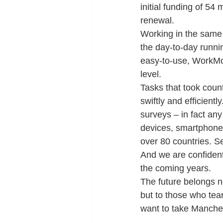
initial funding of 54
renewal.
Working in the same 
the day-to-day runnin
easy-to-use, WorkMo
level.
Tasks that took coun
swiftly and efficientl
surveys – in fact any
devices, smartphones 
over 80 countries. S
And we are confident
the coming years.
The future belongs n
but to those who tea
want to take Manches