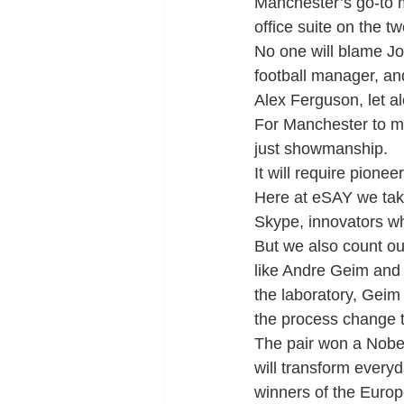
Manchester’s go-to m
office suite on the tw
No one will blame Jon
football manager, and
Alex Ferguson, let 
For Manchester to mee
just showmanship.
It will require pioneer
Here at eSAY we take 
Skype, innovators wh
But we also count o
like Andre Geim and 
the laboratory, Geim 
the process change t
The pair won a Nobel
will transform everyda
winners of the Euro